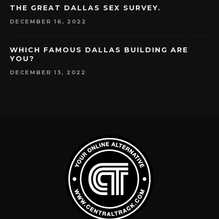
THE GREAT DALLAS SEX SURVEY.
DECEMBER 16, 2022
WHICH FAMOUS DALLAS BUILDING ARE
YOU?
DECEMBER 13, 2022