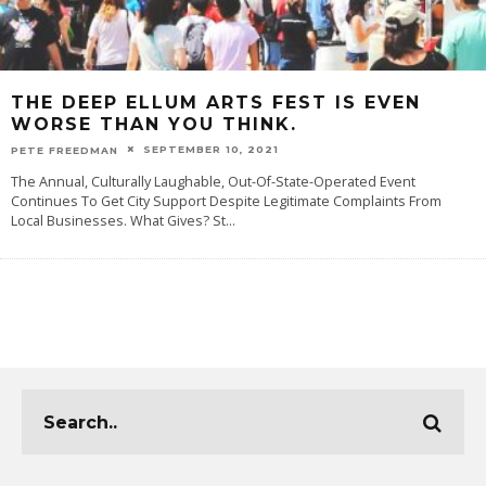
THE DEEP ELLUM ARTS FEST IS EVEN
WORSE THAN YOU THINK.
SEPTEMBER 10, 2021
PETE FREEDMAN
The Annual, Culturally Laughable, Out-Of-State-Operated Event
Continues To Get City Support Despite Legitimate Complaints From
Local Businesses. What Gives? St
...