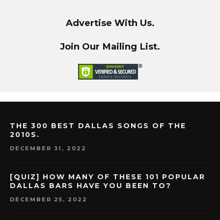
Advertise With Us.
Join Our Mailing List.
THE 300 BEST DALLAS SONGS OF THE
2010S.
DECEMBER 31, 2022
[QUIZ] HOW MANY OF THESE 101 POPULAR
DALLAS BARS HAVE YOU BEEN TO?
DECEMBER 25, 2022