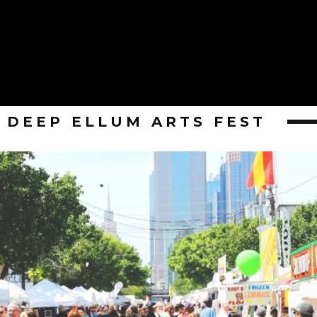
DEEP ELLUM ARTS FEST