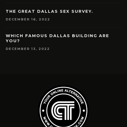
THE GREAT DALLAS SEX SURVEY.
DECEMBER 16, 2022
WHICH FAMOUS DALLAS BUILDING ARE
YOU?
DECEMBER 13, 2022