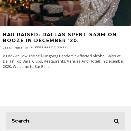
BAR RAISED: DALLAS SPENT $48M ON
BOOZE IN DECEMBER ’20.
FEBRUARY 1, 2021
JESSI PEREIRA
A Look At How The Still-Ongoing Pandemic Affected Alcohol Sales At
Dallas’ Top Bars, Clubs, Restaurants, Venues And Hotels In December
2020. Welcome to Bar Rai
...