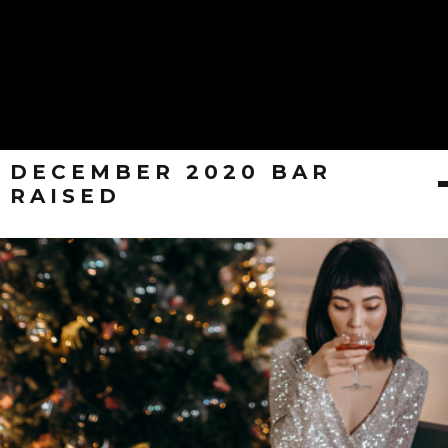
DECEMBER 2020 BAR
RAISED