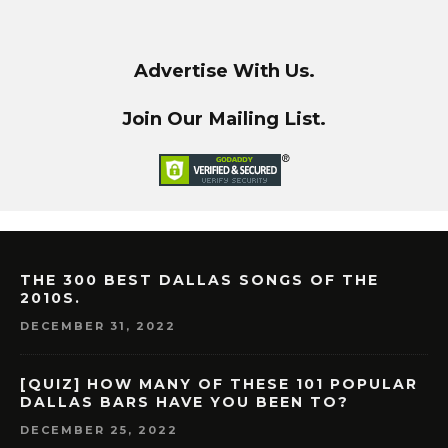
Advertise With Us.
Join Our Mailing List.
THE 300 BEST DALLAS SONGS OF THE
2010S.
DECEMBER 31, 2022
[QUIZ] HOW MANY OF THESE 101 POPULAR
DALLAS BARS HAVE YOU BEEN TO?
DECEMBER 25, 2022