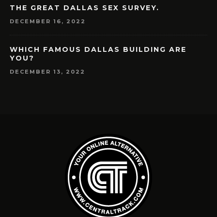
THE GREAT DALLAS SEX SURVEY.
DECEMBER 16, 2022
WHICH FAMOUS DALLAS BUILDING ARE
YOU?
DECEMBER 13, 2022