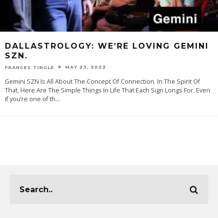
DALLASTROLOGY: WE’RE LOVING GEMINI
SZN.
MAY 23, 2022
FRANCES TINGLE
Gemini SZN Is All About The Concept Of Connection. In The Spirit Of
That, Here Are The Simple Things In Life That Each Sign Longs For. Even
if you’re one of th
...