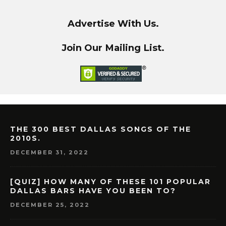
Advertise With Us.
Join Our Mailing List.
THE 300 BEST DALLAS SONGS OF THE
2010S.
DECEMBER 31, 2022
[QUIZ] HOW MANY OF THESE 101 POPULAR
DALLAS BARS HAVE YOU BEEN TO?
DECEMBER 25, 2022