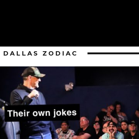
DALLAS ZODIAC