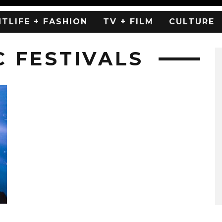
HTLIFE + FASHION
TV + FILM
CULTURE
C FESTIVALS