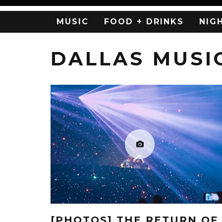
MUSIC
FOOD + DRINKS
NIG
DALLAS MUSI
[PHOTOS] THE RETURN OF