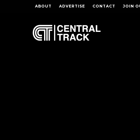
ABOUT
ADVERTISE
CONTACT
JOIN O