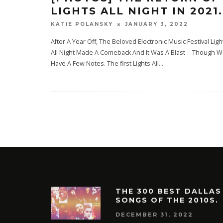
LIGHTS ALL NIGHT IN 2021.
JANUARY 3, 2022
KATIE POLANSKY
After A Year Off, The Beloved Electronic Music Festival Ligh
All Night Made A Comeback And It Was A Blast -- Though 
Have A Few Notes. The first Lights All
...
THE 300 BEST DALLAS
SONGS OF THE 2010S.
DECEMBER 31, 2022