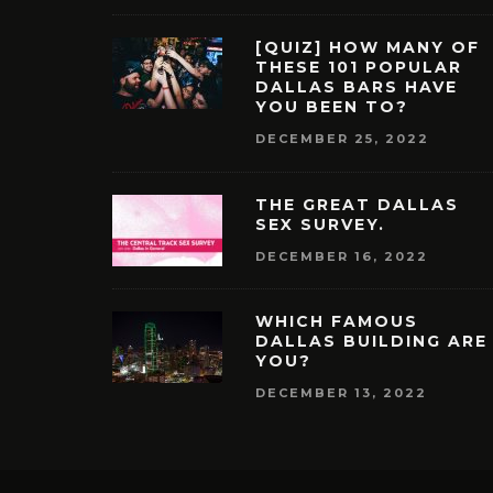
[QUIZ] HOW MANY OF
THESE 101 POPULAR
DALLAS BARS HAVE
YOU BEEN TO?
DECEMBER 25, 2022
THE GREAT DALLAS
SEX SURVEY.
DECEMBER 16, 2022
WHICH FAMOUS
DALLAS BUILDING ARE
YOU?
DECEMBER 13, 2022