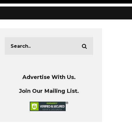
Advertise With Us.
Join Our Mailing List.