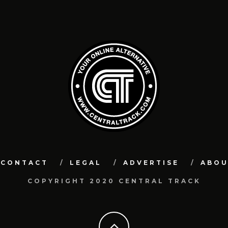
CONTACT
LEGAL
ADVERTISE
ABO
COPYRIGHT 2020 CENTRAL TRACK