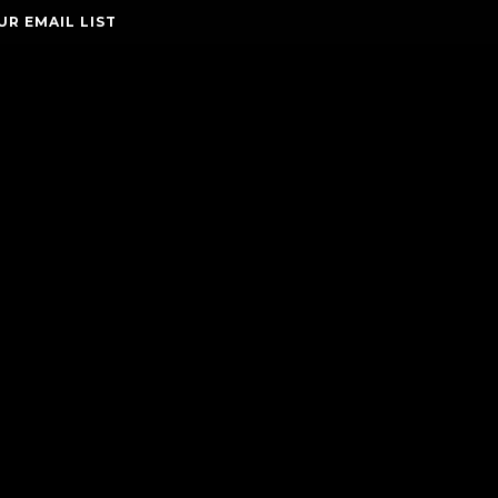
UR EMAIL LIST