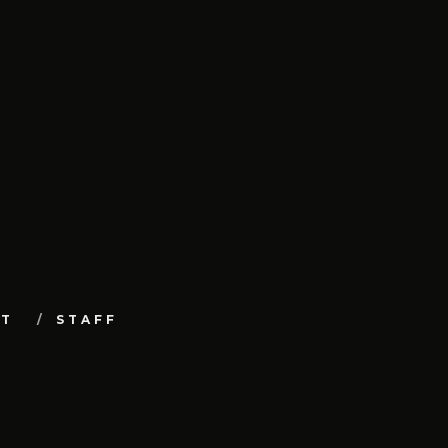
UT
STAFF