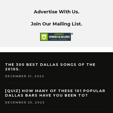
Advertise With Us.
Join Our Mailing List.
THE 300 BEST DALLAS SONGS OF THE
2010S.
DECEMBER 31, 2022
[QUIZ] HOW MANY OF THESE 101 POPULAR
DALLAS BARS HAVE YOU BEEN TO?
DECEMBER 25, 2022