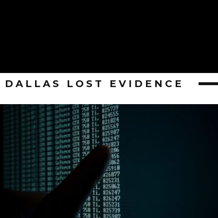
DALLAS LOST EVIDENCE