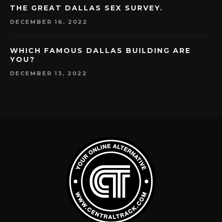
THE GREAT DALLAS SEX SURVEY.
DECEMBER 16, 2022
WHICH FAMOUS DALLAS BUILDING ARE
YOU?
DECEMBER 13, 2022