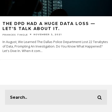
THE DPD HAD A HUGE DATA LOSS —
LET’S TALK ABOUT IT.
NOVEMBER 3, 2021
FRANCES TINGLE
In August, We Learned The Dallas Police Department Lost 22 Terabytes
of Data, Prompting An Investigation. Do You Know What Happened?
Let's Dive In. When it com
...