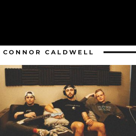
CONNOR CALDWELL