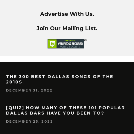
Advertise With Us.
Join Our Mailing List.
THE 300 BEST DALLAS SONGS OF THE
2010S.
DECEMBER 31, 2022
[QUIZ] HOW MANY OF THESE 101 POPULAR
DALLAS BARS HAVE YOU BEEN TO?
DECEMBER 25, 2022