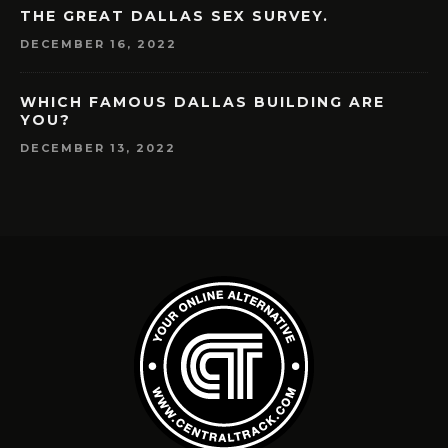
THE GREAT DALLAS SEX SURVEY.
DECEMBER 16, 2022
WHICH FAMOUS DALLAS BUILDING ARE
YOU?
DECEMBER 13, 2022