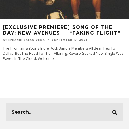
[EXCLUSIVE PREMIERE] SONG OF THE
DAY: NEW AVENUES — “TAKING FLIGHT”
SEPTEMBER 17, 2021
STEPHANIE SALAS-VEGA
The Promising Young Indie Rock Band's Members All Bear Ties To
Dallas, But The Road To Their Alluring, Reverb-Soaked New Single Was
Paved In The Cloud. Welcome
...