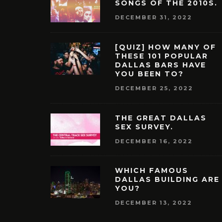
SONGS OF THE 2010S.
DECEMBER 31, 2022
[QUIZ] HOW MANY OF
THESE 101 POPULAR
DALLAS BARS HAVE
YOU BEEN TO?
DECEMBER 25, 2022
THE GREAT DALLAS
SEX SURVEY.
DECEMBER 16, 2022
WHICH FAMOUS
DALLAS BUILDING ARE
YOU?
DECEMBER 13, 2022