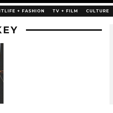
HTLIFE + FASHION
TV + FILM
CULTURE
KEY