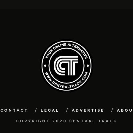
CONTACT
LEGAL
ADVERTISE
ABO
COPYRIGHT 2020 CENTRAL TRACK