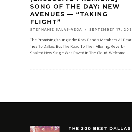
SONG OF THE DAY: NEW
AVENUES — “TAKING
FLIGHT”
SEPTEMBER 17, 202
STEPHANIE SALAS-VEGA
The Promising Young Indie Rock Band's Members All Bear
Ties To Dallas, But The Road To Their Alluring, Reverb-
Soaked New Single Was Paved In The Cloud. Welcome
...
THE 300 BEST DALLAS