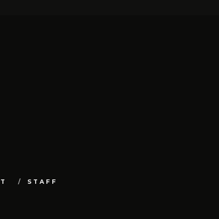
UT
STAFF