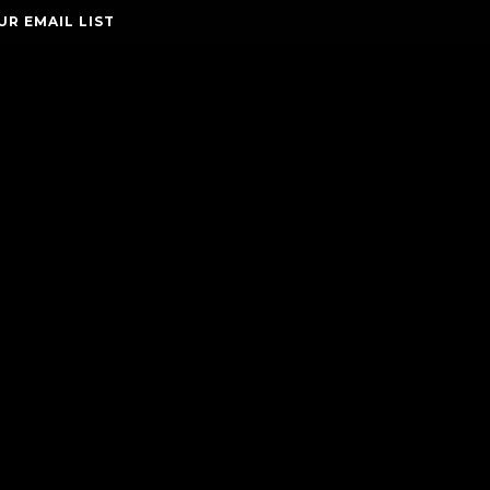
UR EMAIL LIST