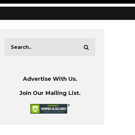
Advertise With Us.
Join Our Mailing List.