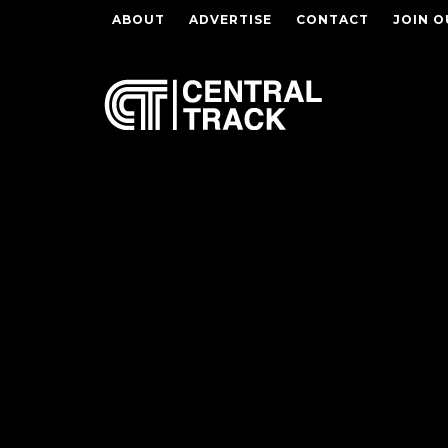
ABOUT
ADVERTISE
CONTACT
JOIN O