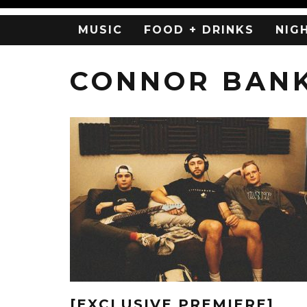
MUSIC
FOOD + DRINKS
NIG
CONNOR BAN
[EXCLUSIVE PREMIERE]