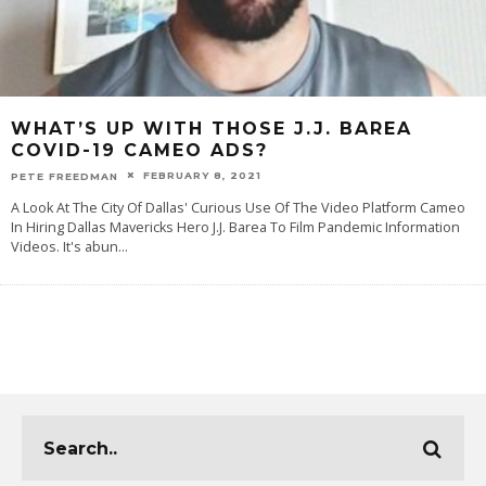
WHAT’S UP WITH THOSE J.J. BAREA
COVID-19 CAMEO ADS?
FEBRUARY 8, 2021
PETE FREEDMAN
A Look At The City Of Dallas' Curious Use Of The Video Platform Cameo
In Hiring Dallas Mavericks Hero J.J. Barea To Film Pandemic Information
Videos. It's abun
...