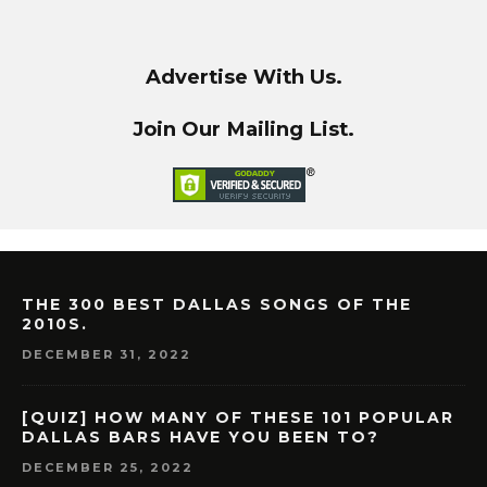
Advertise With Us.
Join Our Mailing List.
THE 300 BEST DALLAS SONGS OF THE
2010S.
DECEMBER 31, 2022
[QUIZ] HOW MANY OF THESE 101 POPULAR
DALLAS BARS HAVE YOU BEEN TO?
DECEMBER 25, 2022