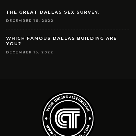
THE GREAT DALLAS SEX SURVEY.
DECEMBER 16, 2022
WHICH FAMOUS DALLAS BUILDING ARE
YOU?
DECEMBER 13, 2022