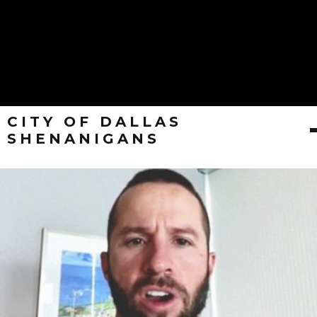
CITY OF DALLAS
SHENANIGANS