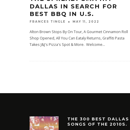
DALLAS IN SEARCH FOR
BEST BBQ IN U.S.
MAY 11, 2022
FRANCES TINGLE
Alton Brown Stops By On Tour, A Gourmet Cinnamon Roll
Shop Opened, All You Can Eataly Returns, Graffiti Pasta
Takes J&J's Pizza's Spot & More. Welcome
...
THE 300 BEST DALLAS
SONGS OF THE 2010S.