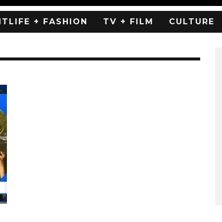
HTLIFE + FASHION
TV + FILM
CULTURE