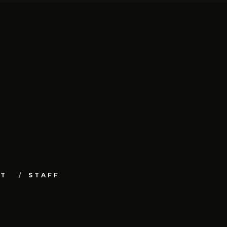
UT
STAFF