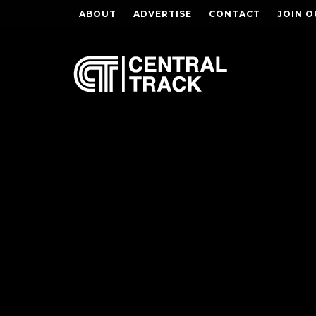
ABOUT
ADVERTISE
CONTACT
JOIN O