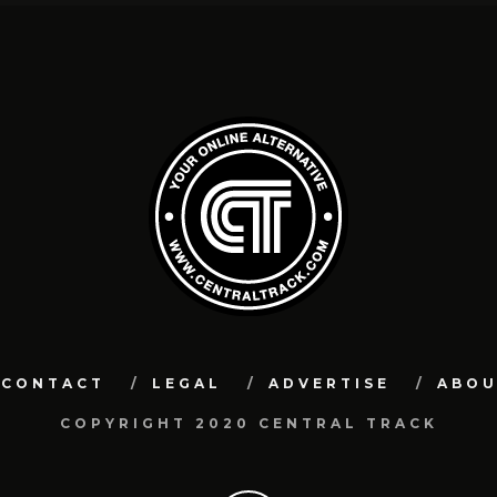
CONTACT
LEGAL
ADVERTISE
ABO
COPYRIGHT 2020 CENTRAL TRACK