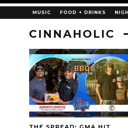
MUSIC
FOOD + DRINKS
NIG
CINNAHOLIC
THE SPREAD: GMA HIT