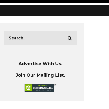
Advertise With Us.
Join Our Mailing List.