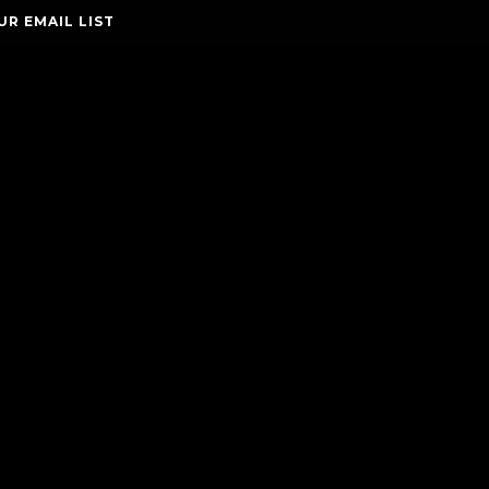
UR EMAIL LIST