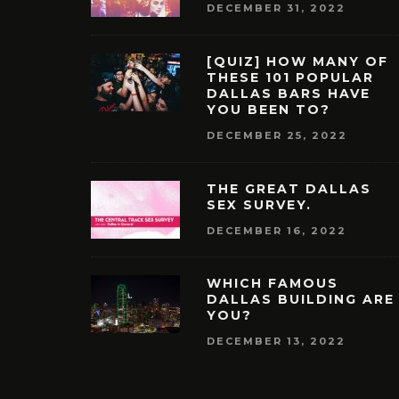
DECEMBER 31, 2022
[QUIZ] HOW MANY OF
THESE 101 POPULAR
DALLAS BARS HAVE
YOU BEEN TO?
DECEMBER 25, 2022
THE GREAT DALLAS
SEX SURVEY.
DECEMBER 16, 2022
WHICH FAMOUS
DALLAS BUILDING ARE
YOU?
DECEMBER 13, 2022