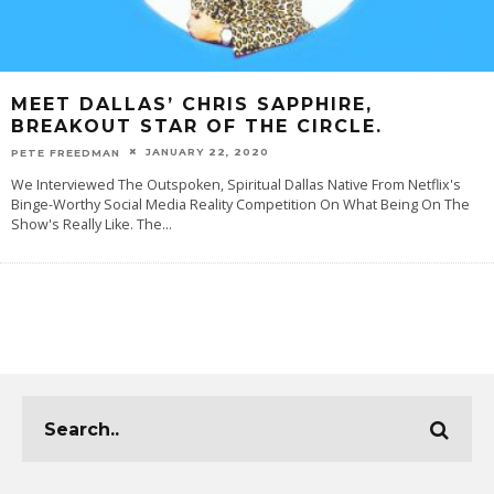
MEET DALLAS’ CHRIS SAPPHIRE,
BREAKOUT STAR OF THE CIRCLE.
JANUARY 22, 2020
PETE FREEDMAN
We Interviewed The Outspoken, Spiritual Dallas Native From Netflix's
Binge-Worthy Social Media Reality Competition On What Being On The
Show's Really Like. The
...