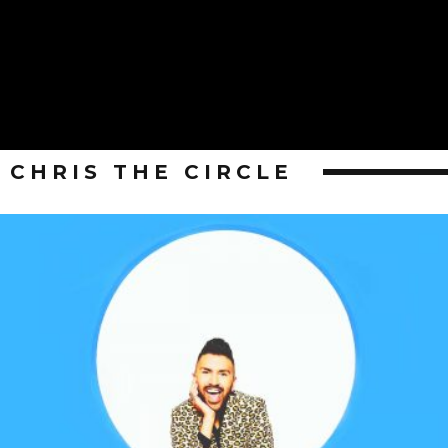
CHRIS THE CIRCLE