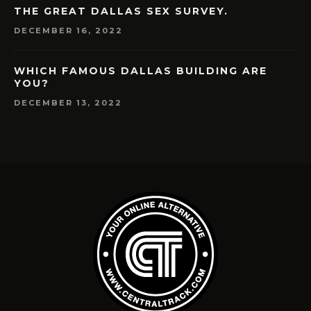
THE GREAT DALLAS SEX SURVEY.
DECEMBER 16, 2022
WHICH FAMOUS DALLAS BUILDING ARE
YOU?
DECEMBER 13, 2022