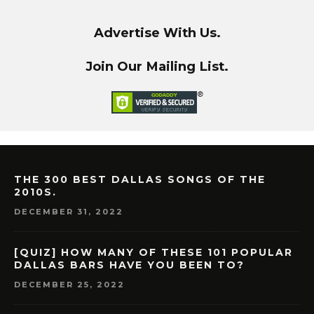
Advertise With Us.
Join Our Mailing List.
THE 300 BEST DALLAS SONGS OF THE
2010S.
DECEMBER 31, 2022
[QUIZ] HOW MANY OF THESE 101 POPULAR
DALLAS BARS HAVE YOU BEEN TO?
DECEMBER 25, 2022