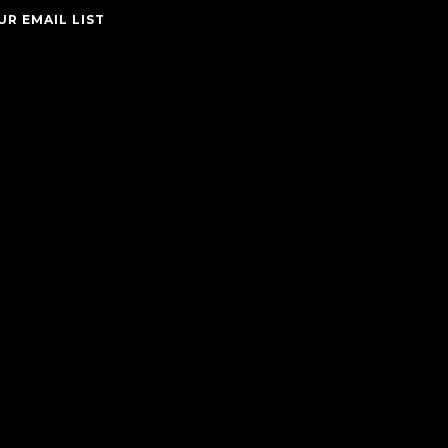
UR EMAIL LIST