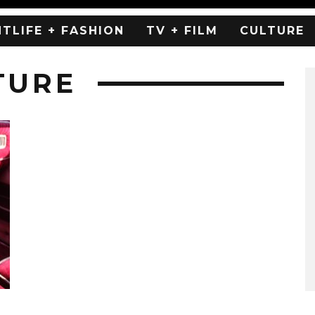
HTLIFE + FASHION
TV + FILM
CULTURE
TURE