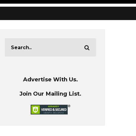
Advertise With Us.
Join Our Mailing List.