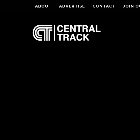
ABOUT
ADVERTISE
CONTACT
JOIN O