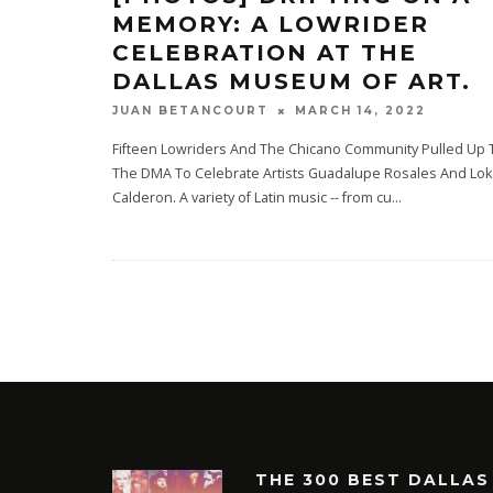
MEMORY: A LOWRIDER
CELEBRATION AT THE
DALLAS MUSEUM OF ART.
MARCH 14, 2022
JUAN BETANCOURT
Fifteen Lowriders And The Chicano Community Pulled Up 
The DMA To Celebrate Artists Guadalupe Rosales And Lo
Calderon. A variety of Latin music -- from cu
...
THE 300 BEST DALLAS