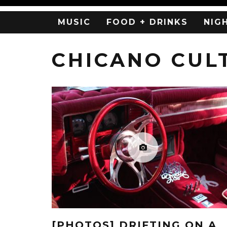
MUSIC
FOOD + DRINKS
NIG
CHICANO CUL
[PHOTOS] DRIFTING ON A