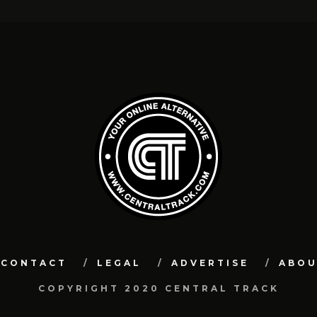
CONTACT
LEGAL
ADVERTISE
ABO
COPYRIGHT 2020 CENTRAL TRACK