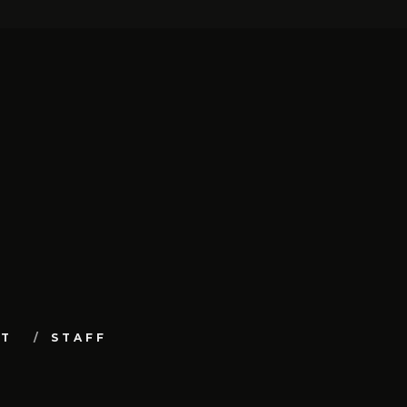
UT
STAFF