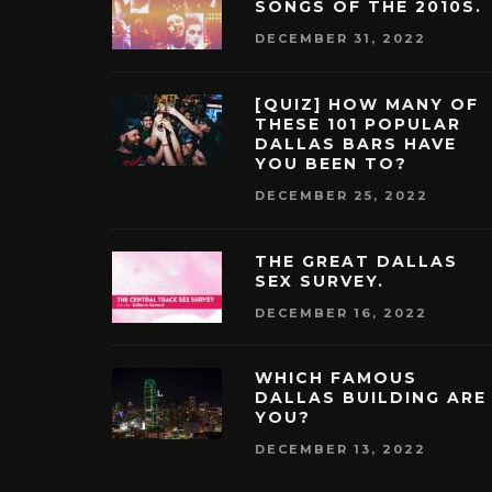
SONGS OF THE 2010S.
DECEMBER 31, 2022
[QUIZ] HOW MANY OF
THESE 101 POPULAR
DALLAS BARS HAVE
YOU BEEN TO?
DECEMBER 25, 2022
THE GREAT DALLAS
SEX SURVEY.
DECEMBER 16, 2022
WHICH FAMOUS
DALLAS BUILDING ARE
YOU?
DECEMBER 13, 2022