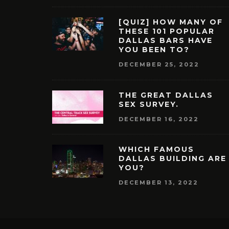
[QUIZ] HOW MANY OF
THESE 101 POPULAR
DALLAS BARS HAVE
YOU BEEN TO?
DECEMBER 25, 2022
THE GREAT DALLAS
SEX SURVEY.
DECEMBER 16, 2022
WHICH FAMOUS
DALLAS BUILDING ARE
YOU?
DECEMBER 13, 2022