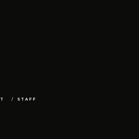
UT
STAFF