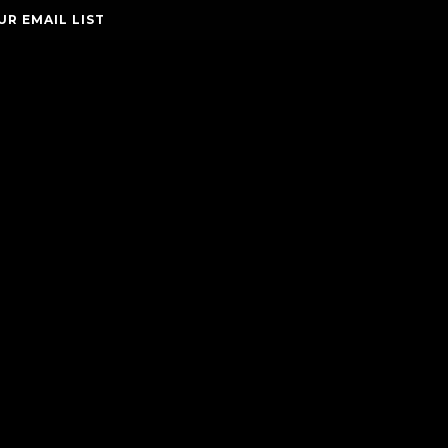
UR EMAIL LIST