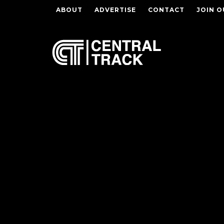
ABOUT
ADVERTISE
CONTACT
JOIN O