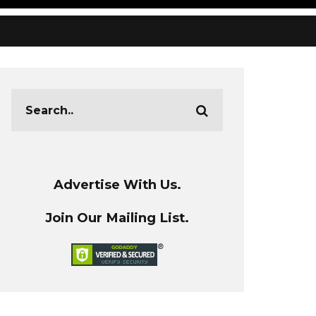
Advertise With Us.
Join Our Mailing List.