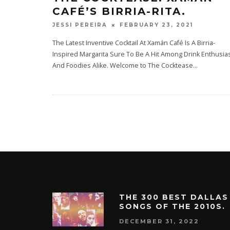
CAFÉ’S BIRRIA-RITA.
FEBRUARY 23, 2021
JESSI PEREIRA
The Latest Inventive Cocktail At Xamán Café Is A Birria-
Inspired Margarita Sure To Be A Hit Among Drink Enthusia
And Foodies Alike. Welcome to The Cocktease
...
THE 300 BEST DALLAS
SONGS OF THE 2010S.
DECEMBER 31, 2022