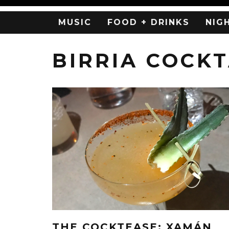
MUSIC
FOOD + DRINKS
NIG
BIRRIA COCKT
THE COCKTEASE: XAMÁN