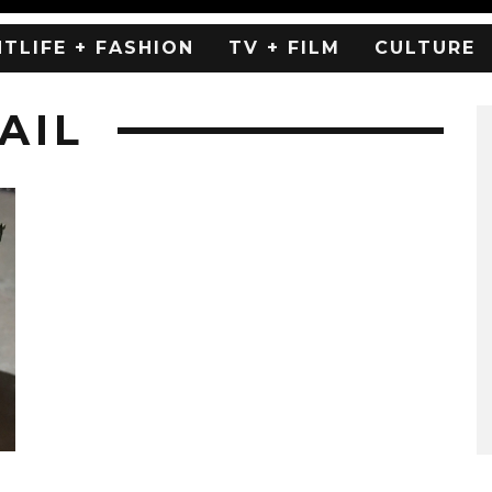
HTLIFE + FASHION
TV + FILM
CULTURE
AIL