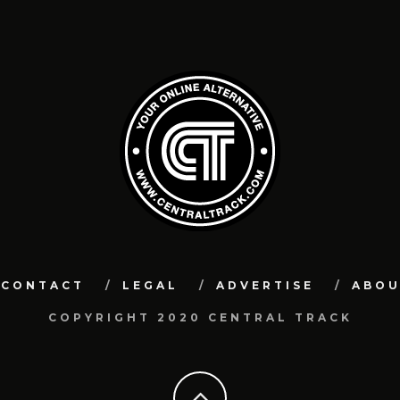
CONTACT
LEGAL
ADVERTISE
ABO
COPYRIGHT 2020 CENTRAL TRACK