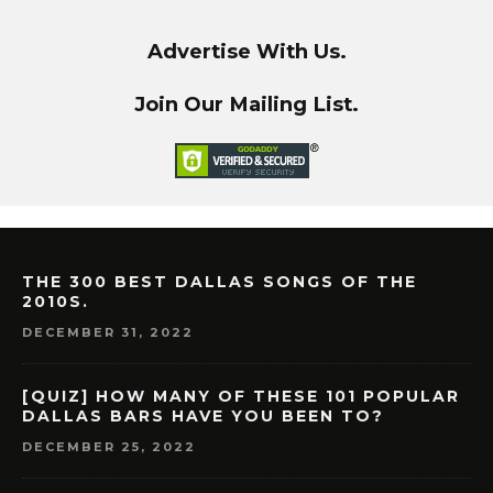
Advertise With Us.
Join Our Mailing List.
THE 300 BEST DALLAS SONGS OF THE
2010S.
DECEMBER 31, 2022
[QUIZ] HOW MANY OF THESE 101 POPULAR
DALLAS BARS HAVE YOU BEEN TO?
DECEMBER 25, 2022