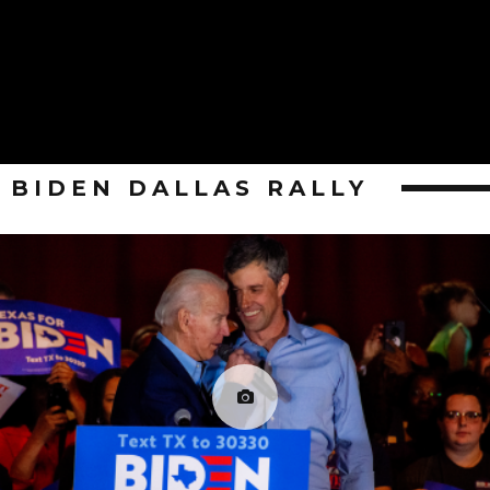
BIDEN DALLAS RALLY