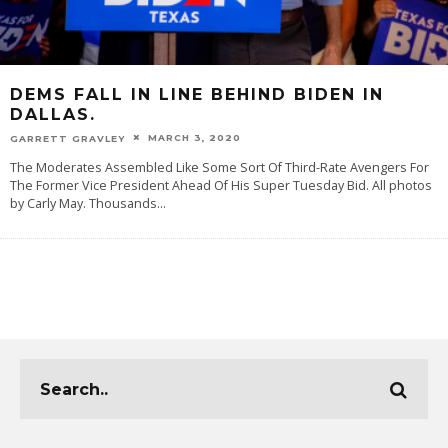
DEMS FALL IN LINE BEHIND BIDEN IN
DALLAS.
MARCH 3, 2020
GARRETT GRAVLEY
The Moderates Assembled Like Some Sort Of Third-Rate Avengers For
The Former Vice President Ahead Of His Super Tuesday Bid. All photos
by Carly May. Thousands
...