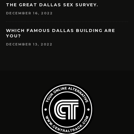
THE GREAT DALLAS SEX SURVEY.
DECEMBER 16, 2022
WHICH FAMOUS DALLAS BUILDING ARE
YOU?
DECEMBER 13, 2022