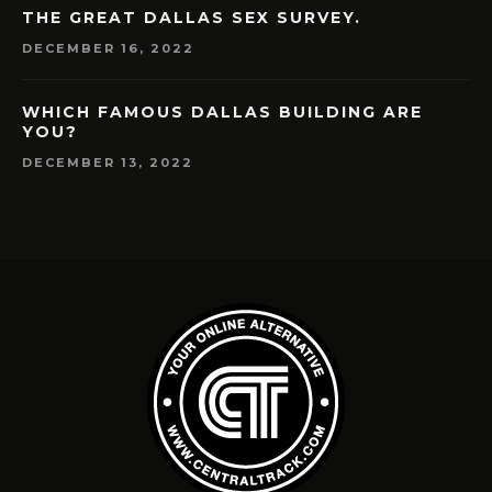
THE GREAT DALLAS SEX SURVEY.
DECEMBER 16, 2022
WHICH FAMOUS DALLAS BUILDING ARE
YOU?
DECEMBER 13, 2022