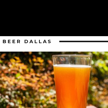
BEER DALLAS