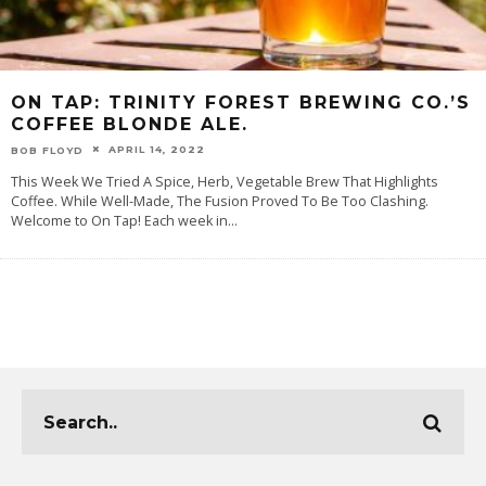
ON TAP: TRINITY FOREST BREWING CO.’S
COFFEE BLONDE ALE.
APRIL 14, 2022
BOB FLOYD
This Week We Tried A Spice, Herb, Vegetable Brew That Highlights
Coffee. While Well-Made, The Fusion Proved To Be Too Clashing.
Welcome to On Tap! Each week in
...