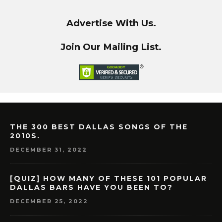
Advertise With Us.
Join Our Mailing List.
THE 300 BEST DALLAS SONGS OF THE
2010S.
DECEMBER 31, 2022
[QUIZ] HOW MANY OF THESE 101 POPULAR
DALLAS BARS HAVE YOU BEEN TO?
DECEMBER 25, 2022