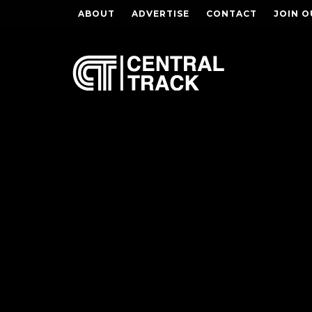
ABOUT
ADVERTISE
CONTACT
JOIN O