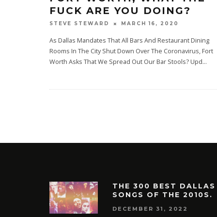
FUCK ARE YOU DOING?
MARCH 16, 2020
STEVE STEWARD
As Dallas Mandates That All Bars And Restaurant Dining
Rooms In The City Shut Down Over The Coronavirus, Fort
Worth Asks That We Spread Out Our Bar Stools? Upd
...
THE 300 BEST DALLAS
SONGS OF THE 2010S.
DECEMBER 31, 2022