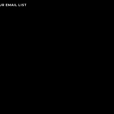
UR EMAIL LIST