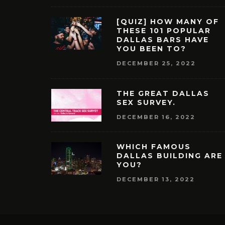
[QUIZ] HOW MANY OF
THESE 101 POPULAR
DALLAS BARS HAVE
YOU BEEN TO?
DECEMBER 25, 2022
THE GREAT DALLAS
SEX SURVEY.
DECEMBER 16, 2022
WHICH FAMOUS
DALLAS BUILDING ARE
YOU?
DECEMBER 13, 2022