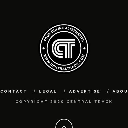
CONTACT
LEGAL
ADVERTISE
ABO
COPYRIGHT 2020 CENTRAL TRACK