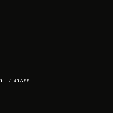
UT
STAFF