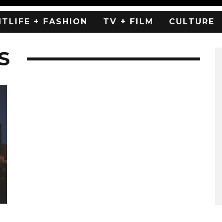
HTLIFE + FASHION
TV + FILM
CULTURE
S