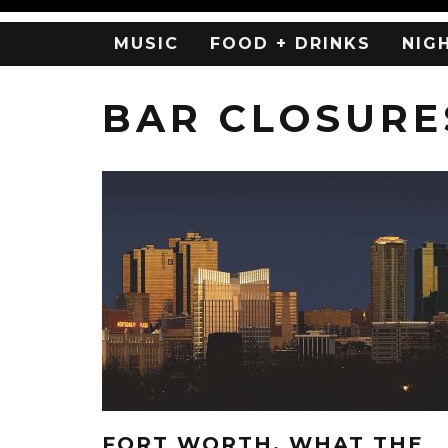
MUSIC
FOOD + DRINKS
NIG
BAR CLOSURE
FORT WORTH, WHAT THE