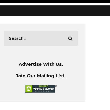
Advertise With Us.
Join Our Mailing List.