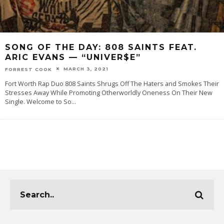
SONG OF THE DAY:‌ 808 SAINTS FEAT.
ARIC EVANS — “UNIVER$E”
MARCH 3, 2021
FORREST COOK
Fort Worth Rap Duo 808 Saints Shrugs Off The Haters and Smokes Their
Stresses Away While Promoting Otherworldly Oneness On Their New
Single. Welcome‌ ‌to‌ ‌‌So
...