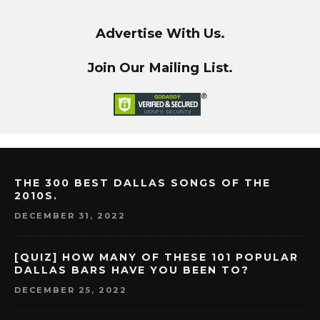
Advertise With Us.
Join Our Mailing List.
THE 300 BEST DALLAS SONGS OF THE
2010S.
DECEMBER 31, 2022
[QUIZ] HOW MANY OF THESE 101 POPULAR
DALLAS BARS HAVE YOU BEEN TO?
DECEMBER 25, 2022