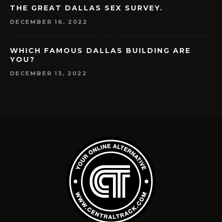
THE GREAT DALLAS SEX SURVEY.
DECEMBER 16, 2022
WHICH FAMOUS DALLAS BUILDING ARE
YOU?
DECEMBER 13, 2022