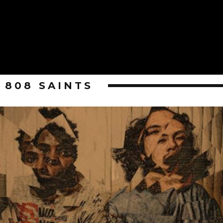
808 SAINTS