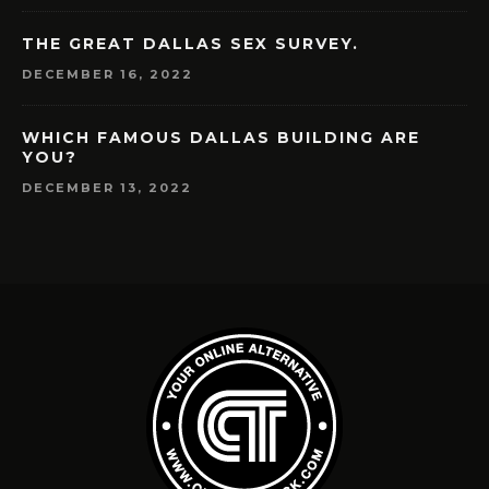
THE GREAT DALLAS SEX SURVEY.
DECEMBER 16, 2022
WHICH FAMOUS DALLAS BUILDING ARE
YOU?
DECEMBER 13, 2022