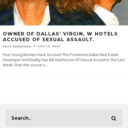
OWNER OF DALLAS’ VIRGIN, W HOTELS
ACCUSED OF SEXUAL ASSAULT.
JULY 12, 2021
PETE FREEDMAN
Four Young Women Have Accused The Prominent Dallas Real Estate
Developer And Reality Star Bill Hutchinson Of Sexual Assault In The Last
Week. Over the course o
...