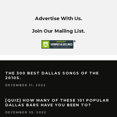
Advertise With Us.
Join Our Mailing List.
THE 300 BEST DALLAS SONGS OF THE
2010S.
DECEMBER 31, 2022
[QUIZ] HOW MANY OF THESE 101 POPULAR
DALLAS BARS HAVE YOU BEEN TO?
DECEMBER 25, 2022