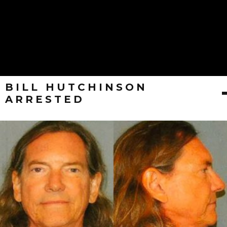
BILL HUTCHINSON
ARRESTED